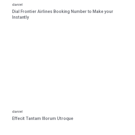
daniel
Dial Frontier Airlines Booking Number to Make your
Instantly
daniel
Effecit Tantam Illorum Utroque