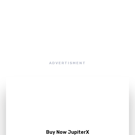
July 28, 2019
/
daniel
ADVERTISMENT
Are You Ready to Explore the
Renewed JupiterX with Advanced
User Experience?
Buy Now JupiterX