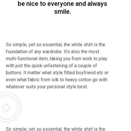
be nice to everyone and always
smile.
So simple, yet so essential, the white shirt is the
foundation of any wardrobe. It’s also the most
multi-functional item, taking you from work to play
with just the quick unfastening of a couple of
buttons. It matter what style fitted boyfriend etc or
even what fabric from silk to heavy cotton go with
whatever suits your personal style best.
So simple, yet so essential, the white shirt is the