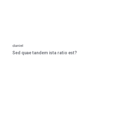
daniel
Sed quae tandem ista ratio est?