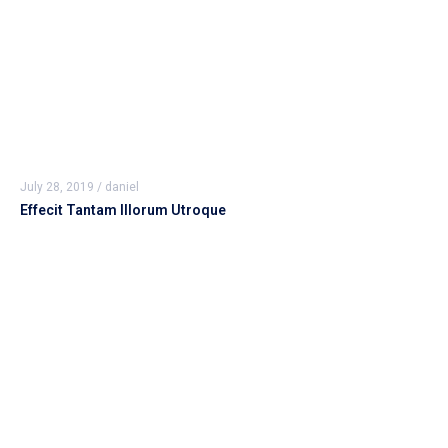
July 28, 2019
/
daniel
Effecit Tantam Illorum Utroque