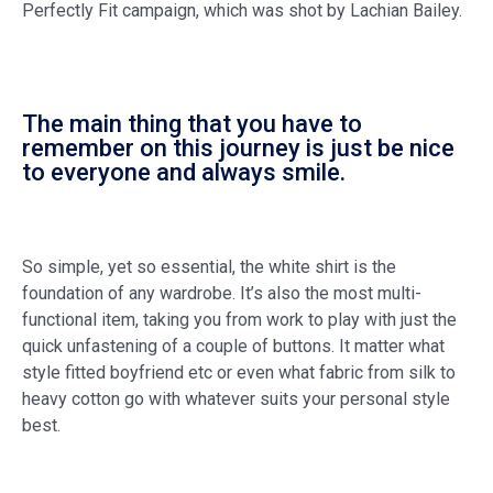
Perfectly Fit campaign, which was shot by Lachian Bailey.
The main thing that you have to
remember on this journey is just be nice
to everyone and always smile.
So simple, yet so essential, the white shirt is the
foundation of any wardrobe. It’s also the most multi-
functional item, taking you from work to play with just the
quick unfastening of a couple of buttons. It matter what
style fitted boyfriend etc or even what fabric from silk to
heavy cotton go with whatever suits your personal style
best.