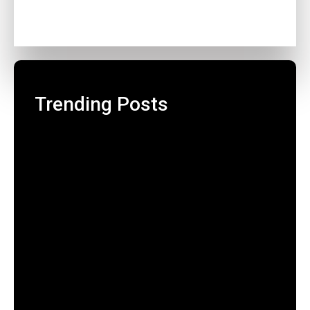
Trending Posts