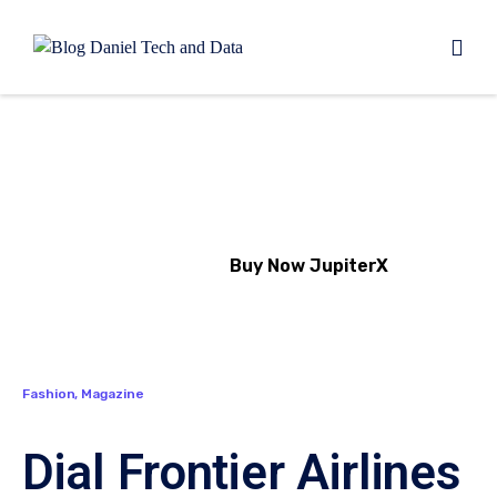
Are You Ready to Explore the Renewed
JupiterX with Advanced User Experience?
Buy Now JupiterX
Fashion
,
Magazine
Dial Frontier Airlines