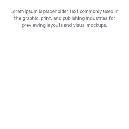
Lorem ipsum is placeholder text commonly used in
the graphic, print, and publishing industries for
previewing layouts and visual mockups.
©2020
ARTBEES
LTD. JUPITER X WORDPRESS THEME DEMO.
ALL RIGHTS RESERVED.
Most Recent Posts