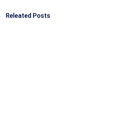
Releated Posts
Dial Frontier Airlines Booking Number to Make
your Instantly
August 27, 2019
/
Music