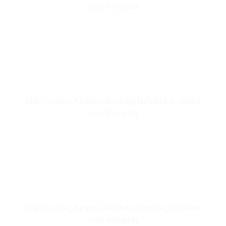
your Instantly
Dial Frontier Airlines Booking Number to Make
your Instantly
Dial Frontier Airlines Booking Number to Make
your Instantly