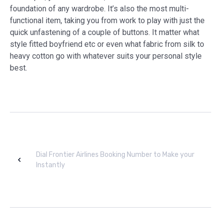
foundation of any wardrobe. It’s also the most multi-
functional item, taking you from work to play with just the
quick unfastening of a couple of buttons. It matter what
style fitted boyfriend etc or even what fabric from silk to
heavy cotton go with whatever suits your personal style
best.
Dial Frontier Airlines Booking Number to Make your
Instantly