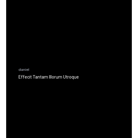
daniel
Effecit Tantam Illorum Utroque