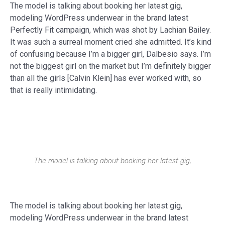
The model is talking about booking her latest gig,
modeling WordPress underwear in the brand latest
Perfectly Fit campaign, which was shot by Lachian Bailey.
It was such a surreal moment cried she admitted. It’s kind
of confusing because I’m a bigger girl, Dalbesio says. I’m
not the biggest girl on the market but I’m definitely bigger
than all the girls [Calvin Klein] has ever worked with, so
that is really intimidating.
The model is talking about booking her latest gig,
The model is talking about booking her latest gig,
modeling WordPress underwear in the brand latest