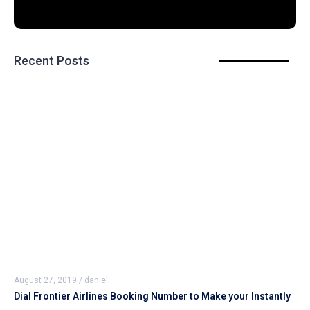
Recent Posts
August 27, 2019
/
daniel
Dial Frontier Airlines Booking Number to Make your Instantly