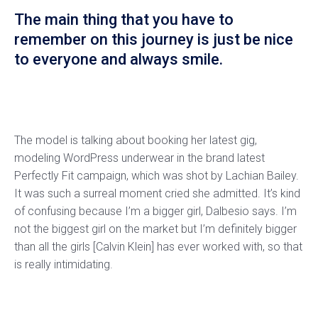
The main thing that you have to
remember on this journey is just be nice
to everyone and always smile.
The model is talking about booking her latest gig,
modeling WordPress underwear in the brand latest
Perfectly Fit campaign, which was shot by Lachian Bailey.
It was such a surreal moment cried she admitted. It’s kind
of confusing because I’m a bigger girl, Dalbesio says. I’m
not the biggest girl on the market but I’m definitely bigger
than all the girls [Calvin Klein] has ever worked with, so that
is really intimidating.