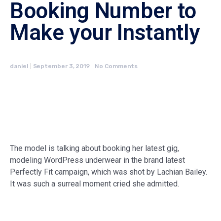
Booking Number to
Make your Instantly
daniel
September 3, 2019
No Comments
The model is talking about booking her latest gig,
modeling WordPress underwear in the brand latest
Perfectly Fit campaign, which was shot by Lachian Bailey.
It was such a surreal moment cried she admitted.