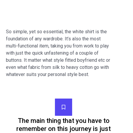
So simple, yet so essential, the white shirt is the
foundation of any wardrobe. It’s also the most
multi-functional item, taking you from work to play
with just the quick unfastening of a couple of
buttons. It matter what style fitted boyfriend etc or
even what fabric from silk to heavy cotton go with
whatever suits your personal style best.
The main thing that you have to
remember on this journey is just