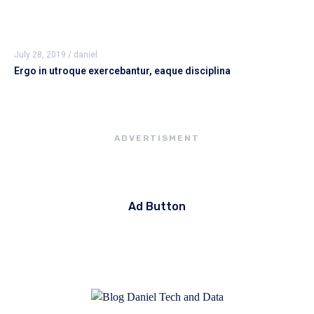
July 28, 2019
/
daniel
Ergo in utroque exercebantur, eaque disciplina
This is good place for
ADVERTISMENT
Ad
Ad Button