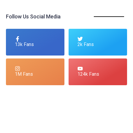
Follow Us Social Media
13k Fans
2k Fans
1M Fans
124k Fans
Dial Frontier Airlines