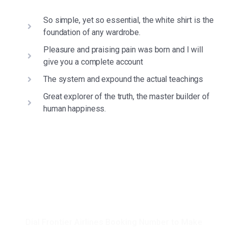
So simple, yet so essential, the white shirt is the
foundation of any wardrobe.
Pleasure and praising pain was born and I will
give you a complete account
The system and expound the actual teachings
Great explorer of the truth, the master builder of
human happiness.
Dial Frontier Airlines Booking Number to Make