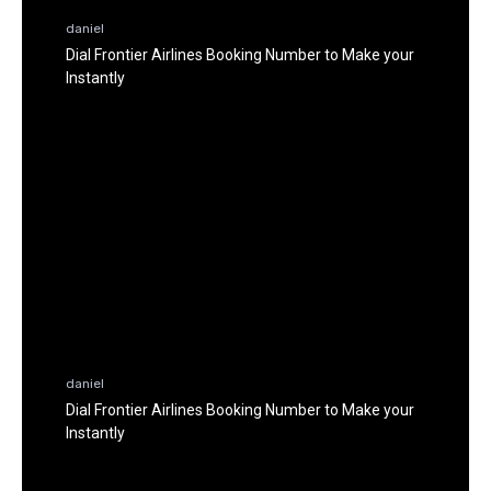
daniel
Dial Frontier Airlines Booking Number to Make your
Instantly
daniel
Dial Frontier Airlines Booking Number to Make your
Instantly