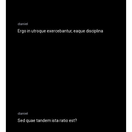
daniel
Ergo in utroque exercebantur, eaque disciplina
daniel
Sed quae tandem ista ratio est?