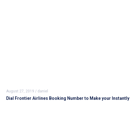
August 27, 2019
/
daniel
Dial Frontier Airlines Booking Number to Make your Instantly