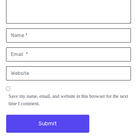
Name
*
Email
*
Website
Save my name, email, and website in this browser for the next
time I comment.
Submit