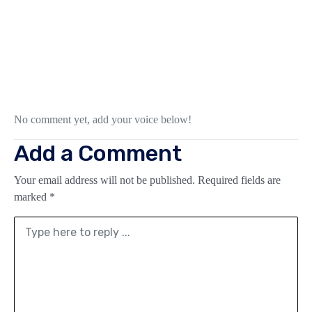
No comment yet, add your voice below!
Add a Comment
Your email address will not be published.
Required fields are
marked
*
Comment
*