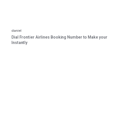
daniel
Dial Frontier Airlines Booking Number to Make your
Instantly