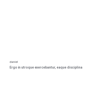
daniel
Ergo in utroque exercebantur, eaque disciplina